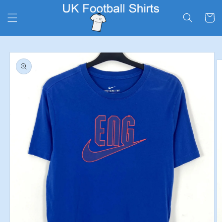
Skip to
content
Cart
Skip to
product
information