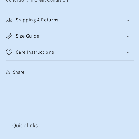
Shipping & Returns
Size Guide
Care Instructions
Share
Quick links