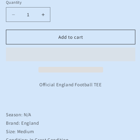
Quantity
Decrease
Increase
quantity
quantity
for
for
England
England
Add to cart
Nike
Nike
Football
Football
TEE
TEE
Men&#39;s
Men&#39;s
Medium
Medium
Official England Football TEE
Season: N/A
Brand: England
Size: Medium
Condition: In Great Condition