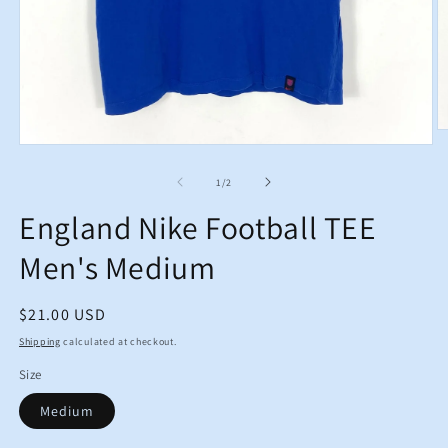
O
m
Open
2
media
in
1
of
1
/
2
m
in
modal
England Nike Football TEE
Men's Medium
Regular
$21.00 USD
price
Shipping
calculated at checkout.
Size
Medium