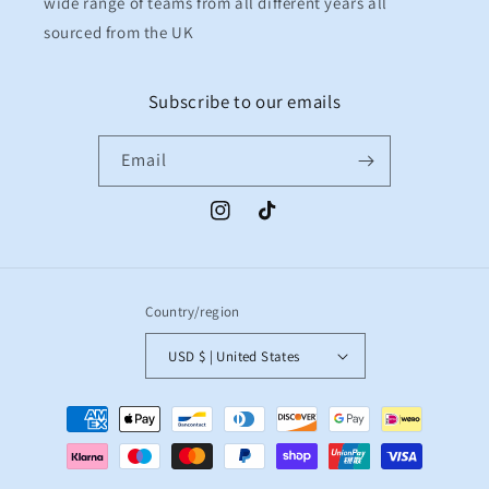
wide range of teams from all different years all
sourced from the UK
Subscribe to our emails
Email
Instagram
TikTok
Country/region
USD $ | United States
Payment
methods