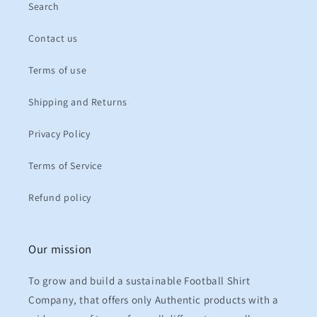
Search
Contact us
Terms of use
Shipping and Returns
Privacy Policy
Terms of Service
Refund policy
Our mission
To grow and build a sustainable Football Shirt
Company, that offers only Authentic products with a