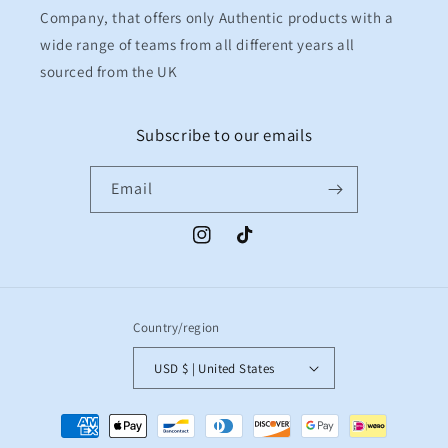
Company, that offers only Authentic products with a
wide range of teams from all different years all
sourced from the UK
Subscribe to our emails
Email
Instagram
TikTok
Country/region
USD $ | United States
Payment
methods