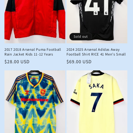
Sold out
2017 2018 Arsenal Puma Football
2024 2025 Arsenal Adidas Away
Rain Jacket Kids 11-12 Years
Football Shirt RICE 41 Men's Small
Regular
$28.00 USD
Regular
$69.00 USD
price
price