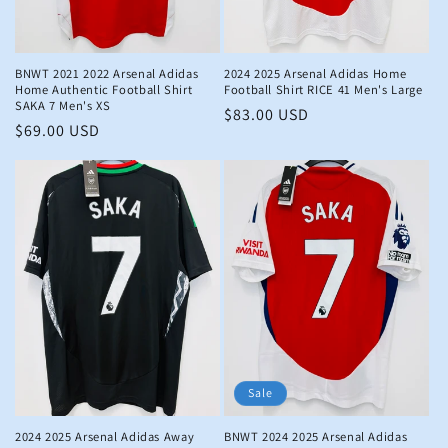
n
:
BNWT 2021 2022 Arsenal Adidas
2024 2025 Arsenal Adidas Home
Home Authentic Football Shirt
Football Shirt RICE 41 Men's Large
SAKA 7 Men's XS
Regular
$83.00 USD
Regular
$69.00 USD
price
price
Sale
2024 2025 Arsenal Adidas Away
BNWT 2024 2025 Arsenal Adidas