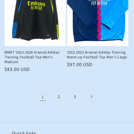
BNWT 2023 2024 Arsenal Adidas
2022 2023 Arsenal Adidas Training
Training Football Top Men's
Warm up Football Top Men's Large
Medium
Regular
$97.00 USD
Regular
$83.00 USD
price
price
1
2
3
Quick links