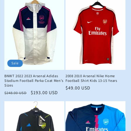
Sale
BNWT 2022 2023 Arsenal Adidas
2008 2010 Arsenal Nike Home
Stadium Football Parka Coat Men's
Football Shirt Kids 13-15 Years
Sizes
Regular
$49.00 USD
Regular
Sale
$193.00 USD
$248.00 USD
price
price
price