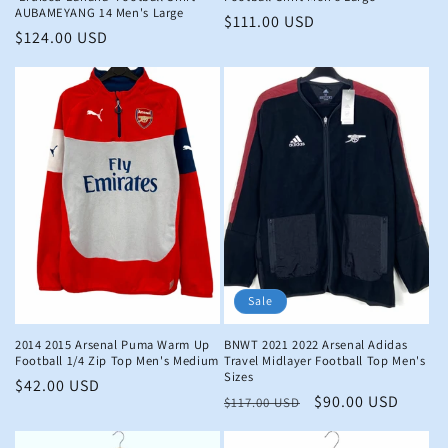
AUBAMEYANG 14 Men's Large
Regular
$111.00 USD
Regular
$124.00 USD
price
price
Sale
2014 2015 Arsenal Puma Warm Up
BNWT 2021 2022 Arsenal Adidas
Football 1/4 Zip Top Men's Medium
Travel Midlayer Football Top Men's
Sizes
Regular
$42.00 USD
Regular
Sale
$90.00 USD
$117.00 USD
price
price
price