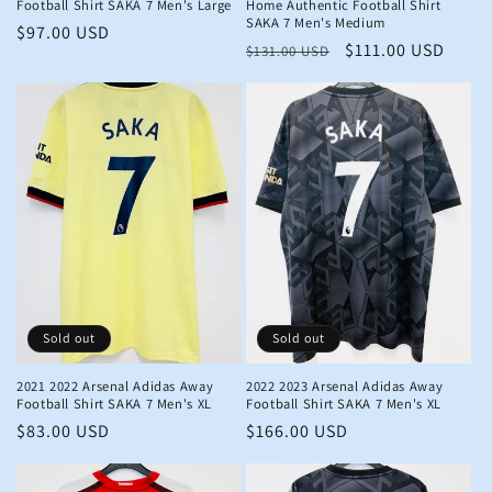
Football Shirt SAKA 7 Men's Large
Home Authentic Football Shirt
SAKA 7 Men's Medium
Regular
$97.00 USD
Regular
Sale
$111.00 USD
$131.00 USD
price
price
price
Sold out
Sold out
2021 2022 Arsenal Adidas Away
2022 2023 Arsenal Adidas Away
Football Shirt SAKA 7 Men's XL
Football Shirt SAKA 7 Men's XL
Regular
$83.00 USD
Regular
$166.00 USD
price
price