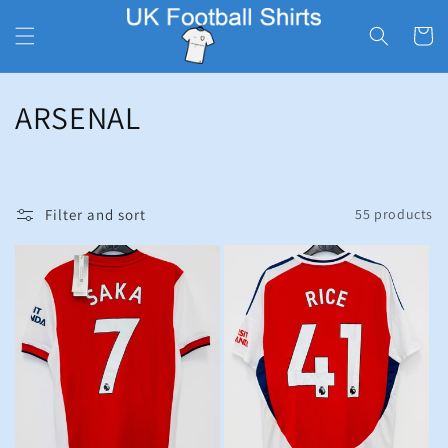
Skip to
content
Cart
C
ARSENAL
o
l
Filter and sort
55 products
l
e
c
t
i
o