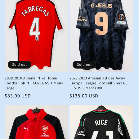
Sold out
Sold out
2008 2010 Arsenal Nike Home
2022 2023 Arsenal Adidas Away
Football Shirt FABREGAS 4 Mens
Europa League Football Shirt G.
Large
JESUS 9 Men's XXL
Regular
$83.00 USD
Regular
$138.00 USD
price
price