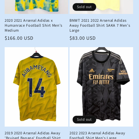
Sold out
2020 2021 Arsenal Adidas x
BNWT 2021 2022 Arsenal Adidas
Humanrace Football Shirt Men's
Away Football Shirt SAKA 7 Men's
Medium
Large
Regular
$166.00 USD
Regular
$83.00 USD
price
price
Sold out
2019 2020 Arsenal Adidas Away
2022 2023 Arsenal Adidas Away
'Bruised Banana' Football Shirt
Football Shirt Men's Large