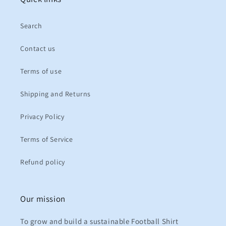
Search
Contact us
Terms of use
Shipping and Returns
Privacy Policy
Terms of Service
Refund policy
Our mission
To grow and build a sustainable Football Shirt