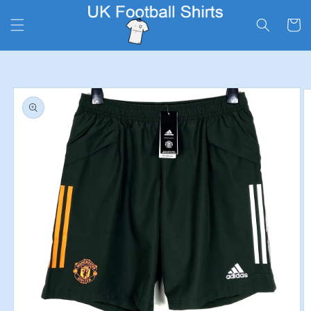
Skip to
content
Cart
Skip to
product
information