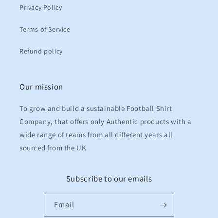
Privacy Policy
Terms of Service
Refund policy
Our mission
To grow and build a sustainable Football Shirt
Company, that offers only Authentic products with a
wide range of teams from all different years all
sourced from the UK
Subscribe to our emails
Email