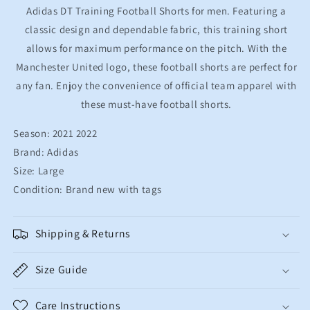
Mens
Mens
Adidas DT Training Football Shorts for men. Featuring a
Large
Large
classic design and dependable fabric, this training short
allows for maximum performance on the pitch. With the
Manchester United logo, these football shorts are perfect for
any fan. Enjoy the convenience of official team apparel with
these must-have football shorts.
Season: 2021 2022
Brand: Adidas
Size: Large
Condition: Brand new with tags
Shipping & Returns
Size Guide
Care Instructions