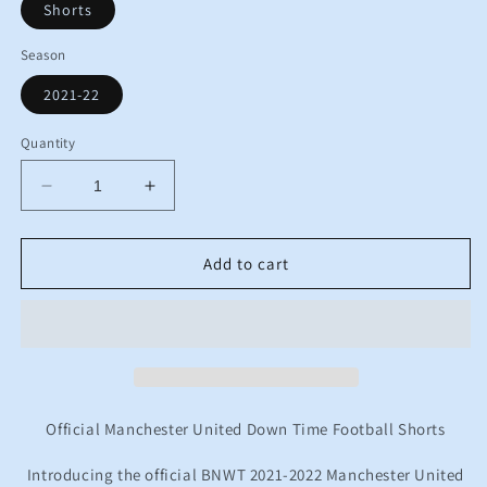
Shorts
Season
2021-22
Quantity
Decrease
Increase
quantity
quantity
for
for
BNWT
BNWT
Add to cart
2021
2021
2022
2022
Manchester
Manchester
United
United
Adidas
Adidas
DT
DT
Training
Training
Official Manchester United Down Time Football Shorts
Football
Football
Shorts
Shorts
Introducing the official BNWT 2021-2022 Manchester United