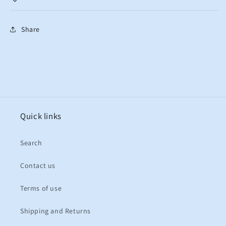
Share
Quick links
Search
Contact us
Terms of use
Shipping and Returns