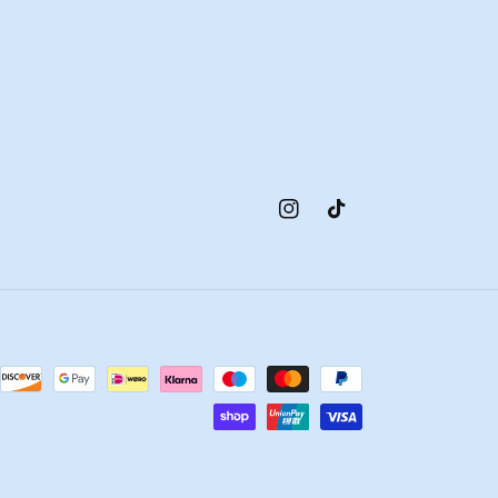
Instagram
TikTok