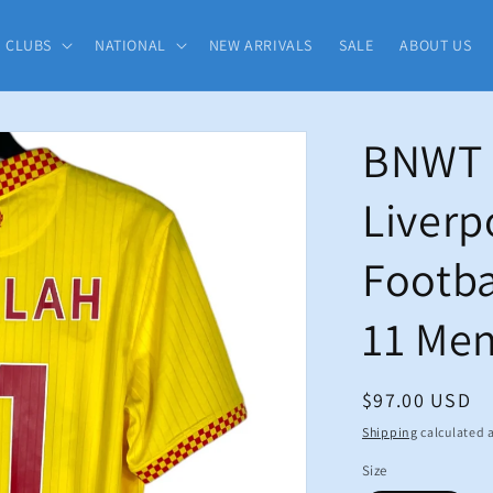
CLUBS
NATIONAL
NEW ARRIVALS
SALE
ABOUT US
BNWT 
Liverp
Footba
11 Me
Regular
$97.00 USD
price
Shipping
calculated a
Size