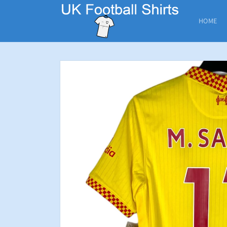
Skip to
content
HOME
Skip to
product
information