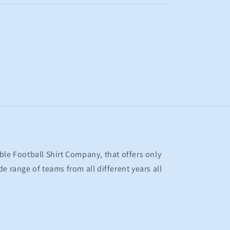
ble Football Shirt Company, that offers only
e range of teams from all different years all