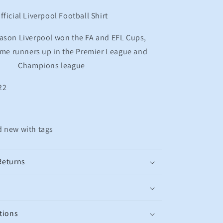
Football
Shirt
fficial Liverpool Football Shirt
M.SALAH
11
ason Liverpool won the FA and EFL Cups,
Men&#39;s
ame runners up in the Premier League and
Medium
Champions league
22
d new with tags
Returns
tions