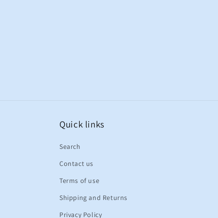
Quick links
Search
Contact us
Terms of use
Shipping and Returns
Privacy Policy