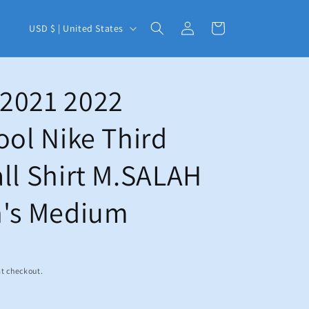
C
Log
Cart
USD $ | United States
in
o
u
n
2021 2022
t
ool Nike Third
r
y
ll Shirt M.SALAH
/
r
n's Medium
e
g
i
t checkout.
o