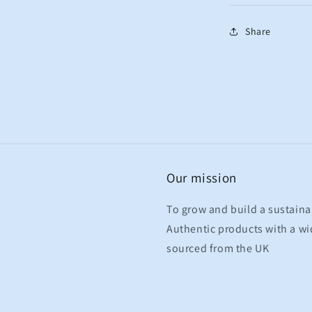
Share
Our mission
To grow and build a sustaina
Authentic products with a wid
sourced from the UK