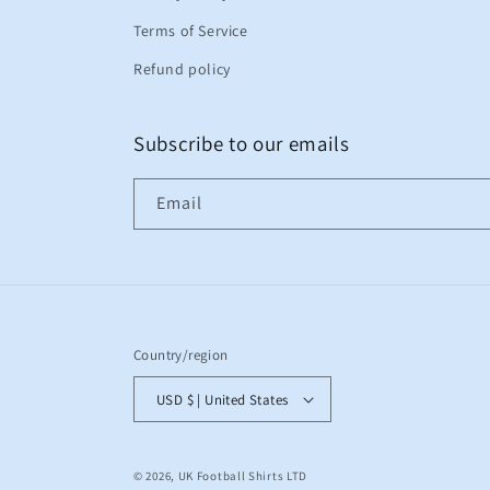
Terms of Service
Refund policy
Subscribe to our emails
Email
Country/region
USD $ | United States
© 2026,
UK Football Shirts LTD