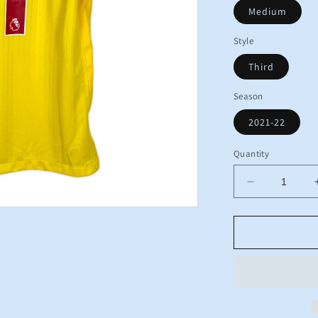
Medium
Style
Third
Season
2021-22
Quantity
Decrease
quantity
for
BNWT
2021
2022
Liverpool
Nike
Third