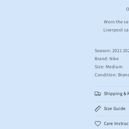
Football
Shirt
O
M.SALAH
11
Worn the se
Men&#39;s
Liverpool c
Medium
Season: 2021 20
Brand: Nike
Size: Medium
Condition: Bran
Shipping & 
Size Guide
Care Instruc