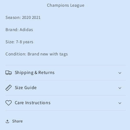
Champions League
years
years
Season: 2020 2021
Brand: Adidas
Size: 7-8 years
Condition: Brand new with tags
Shipping & Returns
Size Guide
Care Instructions
Share