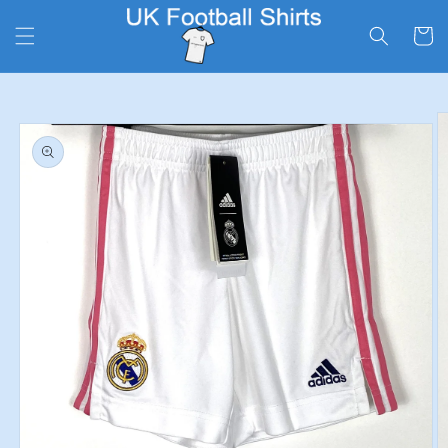
Skip to
content
Cart
Skip to
product
information