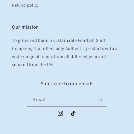
Refund policy
Our mission
To grow and build a sustainable Football Shirt
Company, that offers only Authentic products with a
wide range of teams from all different years all
sourced from the UK
Subscribe to our emails
Email
Instagram
TikTok