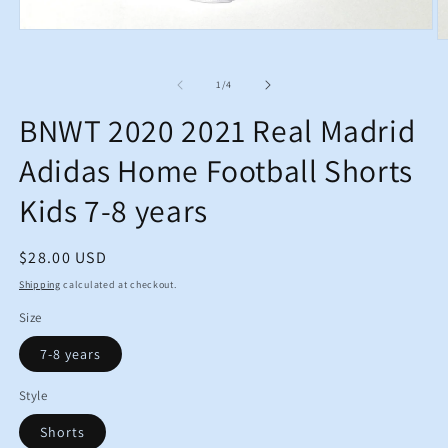
Open
O
media
m
1
2
in
of
1
/
4
in
modal
m
BNWT 2020 2021 Real Madrid
Adidas Home Football Shorts
Kids 7-8 years
Regular
$28.00 USD
price
Shipping
calculated at checkout.
Size
7-8 years
Style
Shorts