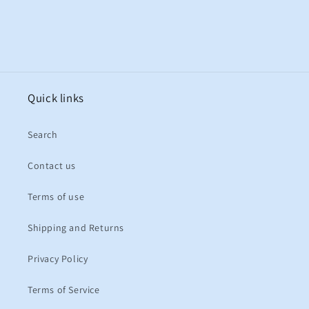
Quick links
Search
Contact us
Terms of use
Shipping and Returns
Privacy Policy
Terms of Service