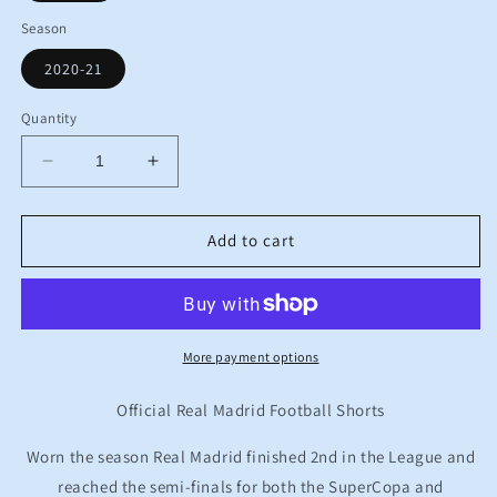
Season
2020-21
Quantity
Decrease
Increase
quantity
quantity
for
for
BNWT
BNWT
Add to cart
2020
2020
2021
2021
Real
Real
Madrid
Madrid
Adidas
Adidas
More payment options
Home
Home
Football
Football
Official Real Madrid Football Shorts
Shorts
Shorts
Kids
Kids
Worn the season Real Madrid finished 2nd in the League and
7-
7-
reached the semi-finals for both the SuperCopa and
8
8