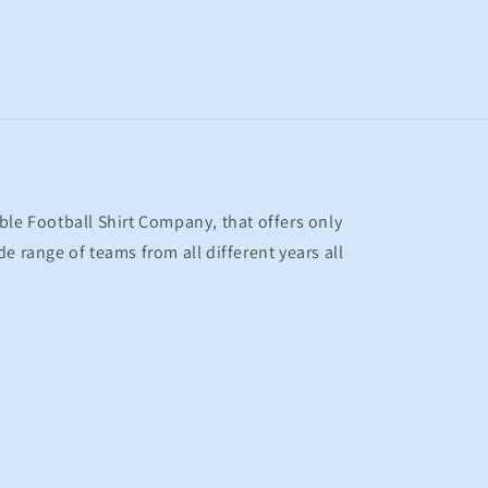
ble Football Shirt Company, that offers only
e range of teams from all different years all