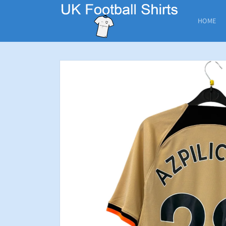
Skip to
content
HOME
Skip to
product
information