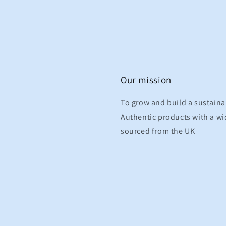
Our mission
To grow and build a sustaina
Authentic products with a wid
sourced from the UK