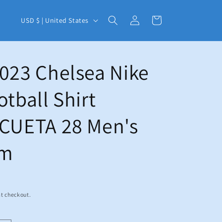
C
Log
Cart
USD $ | United States
in
o
u
n
023 Chelsea Nike
t
otball Shirt
r
y
ICUETA 28 Men's
/
r
um
e
g
i
t checkout.
o