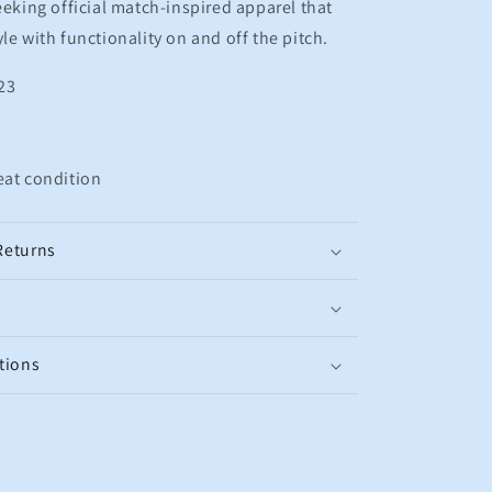
eking official match-inspired apparel that
le with functionality on and off the pitch.
23
eat condition
Returns
tions