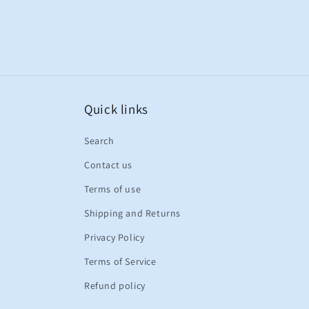
Quick links
Search
Contact us
Terms of use
Shipping and Returns
Privacy Policy
Terms of Service
Refund policy