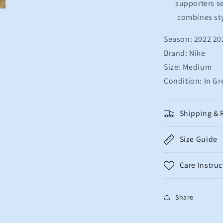
supporters se
combines sty
Season: 2022 20
Brand: Nike
Size: Medium
Condition: In Gr
Shipping & 
Size Guide
Care Instruc
Share