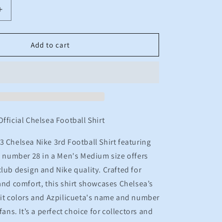
n
Increase
quantity
for
2022
Add to cart
2023
Chelsea
Nike
3rd
Football
Shirt
TA
AZPILICUETA
Official Chelsea Football Shirt
28
Men&#39;s
 Chelsea Nike 3rd Football Shirt featuring
Medium
s number 28 in a Men's Medium size offers
club design and Nike quality. Crafted for
nd comfort, this shirt showcases Chelsea’s
 kit colors and Azpilicueta's name and number
fans. It’s a perfect choice for collectors and