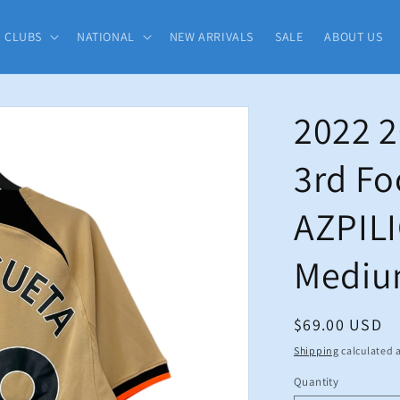
CLUBS
NATIONAL
NEW ARRIVALS
SALE
ABOUT US
2022 2
3rd Fo
AZPIL
Medi
Regular
$69.00 USD
price
Shipping
calculated a
Quantity