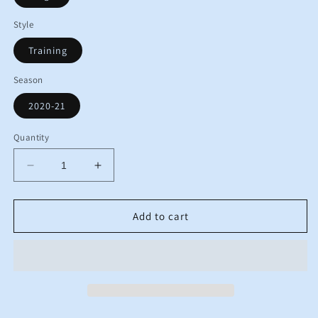
Style
Training
Season
2020-21
Quantity
Decrease
Increase
quantity
quantity
for
for
2020
2020
Add to cart
2021
2021
England
England
Nike
Nike
Pre-
Pre-
Match
Match
Training
Training