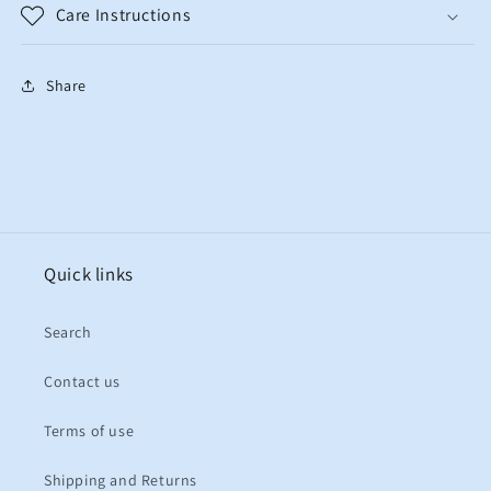
Care Instructions
Share
Quick links
Search
Contact us
Terms of use
Shipping and Returns