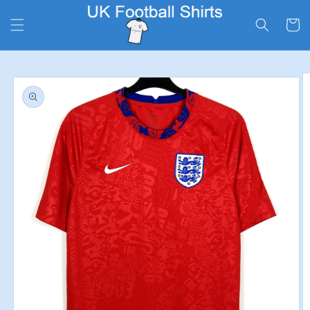
Skip to
content
Cart
Skip to
product
information