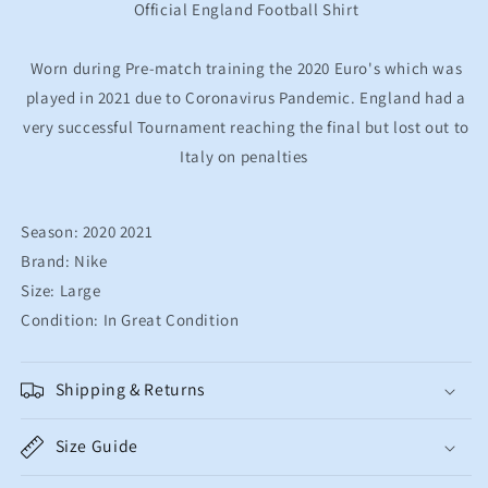
Football
Football
Official England Football Shirt
Shirt
Shirt
Men&#39;s
Men&#39;s
Worn during Pre-match training the 2020 Euro's which was
Large
Large
played in 2021 due to Coronavirus Pandemic. England had a
very successful Tournament reaching the final but lost out to
Italy on penalties
Season: 2020 2021
Brand: Nike
Size: Large
Condition: In Great Condition
Shipping & Returns
Size Guide