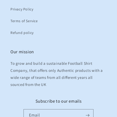
Privacy Policy
Terms of Service
Refund policy
Our mission
To grow and build a sustainable Football Shirt
Company, that offers only Authentic products with a
wide range of teams from all different years all
sourced from the UK
Subscribe to our emails
Email