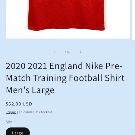
Open
O
media
m
1
2
of
1
/
4
in
in
modal
m
2020 2021 England Nike Pre-
Match Training Football Shirt
Men's Large
Regular
$62.00 USD
price
Shipping
calculated at checkout.
Size
Large