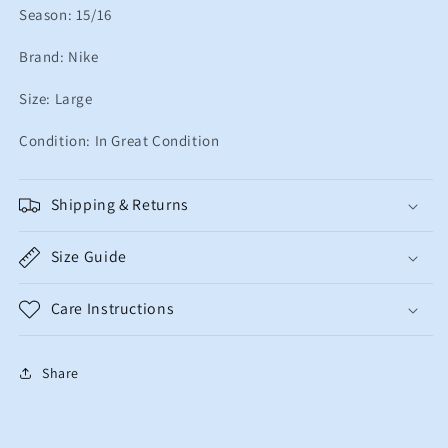
Season: 15/16
Brand: Nike
Size: Large
Condition: In Great Condition
Shipping & Returns
Size Guide
Care Instructions
Share