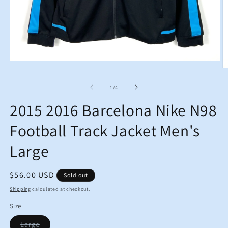
Open
O
media
m
1
2
in
of
1
/
4
in
modal
m
2015 2016 Barcelona Nike N98
Football Track Jacket Men's
Large
Regular
$56.00 USD
Sold out
price
Shipping
calculated at checkout.
Size
Variant
Large