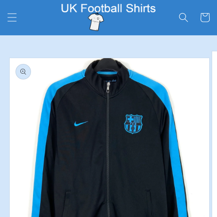
Skip to
content
Cart
Skip to
product
information