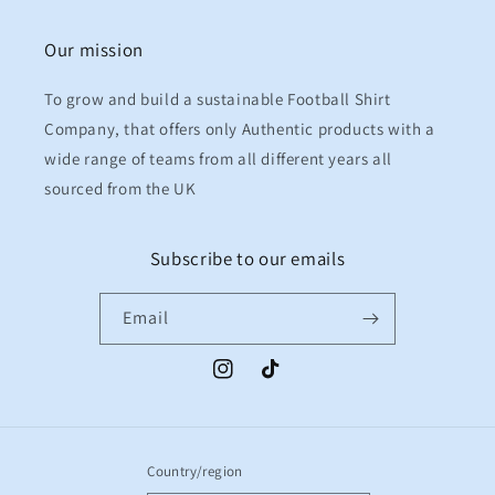
Our mission
To grow and build a sustainable Football Shirt
Company, that offers only Authentic products with a
wide range of teams from all different years all
sourced from the UK
Subscribe to our emails
Email
Instagram
TikTok
Country/region