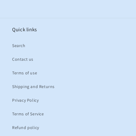
Quick links
Search
Contact us
Terms of use
Shipping and Returns
Privacy Policy
Terms of Service
Refund policy