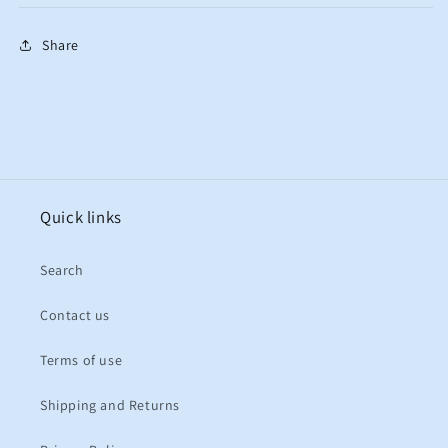
Share
Quick links
Search
Contact us
Terms of use
Shipping and Returns