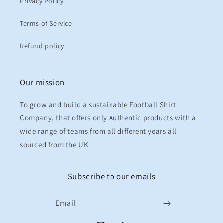
Privacy Policy
Terms of Service
Refund policy
Our mission
To grow and build a sustainable Football Shirt
Company, that offers only Authentic products with a
wide range of teams from all different years all
sourced from the UK
Subscribe to our emails
Email