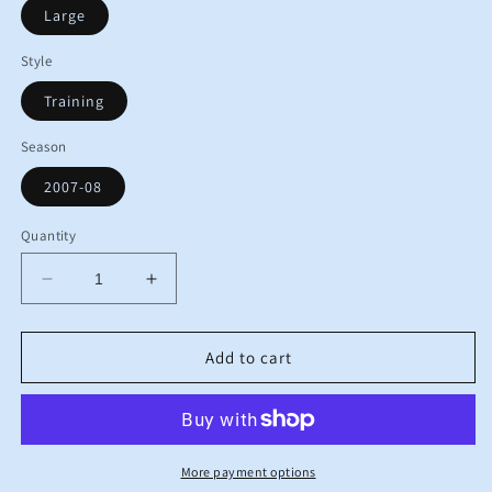
Large
Style
Training
Season
2007-08
Quantity
Decrease
Increase
quantity
quantity
for
for
2007
2007
Add to cart
2008
2008
Birmingham
Birmingham
Umbro
Umbro
Training
Training
Football
Football
More payment options