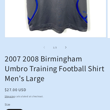
Open
O
media
m
1
2
of
1
/
3
in
in
modal
m
2007 2008 Birmingham
Umbro Training Football Shirt
Men's Large
Regular
$27.00 USD
price
Shipping
calculated at checkout.
Size