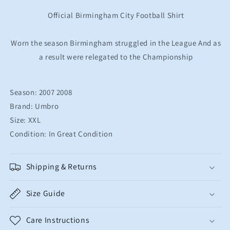
Shirt
Shirt
Men&#39;s
Men&#39;s
Official Birmingham City Football Shirt
Large
Large
Worn the season Birmingham struggled in the League And as
a result were relegated to the Championship
Season: 2007 2008
Brand: Umbro
Size: XXL
Condition: In Great Condition
Shipping & Returns
Size Guide
Care Instructions