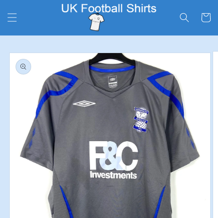
Skip to
content
Cart
Skip to
product
information