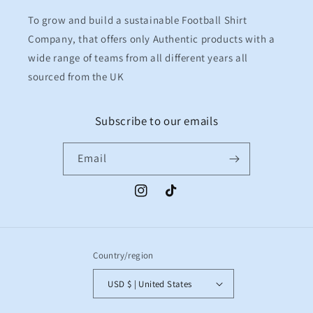
To grow and build a sustainable Football Shirt
Company, that offers only Authentic products with a
wide range of teams from all different years all
sourced from the UK
Subscribe to our emails
Email
Instagram
TikTok
Country/region
USD $ | United States