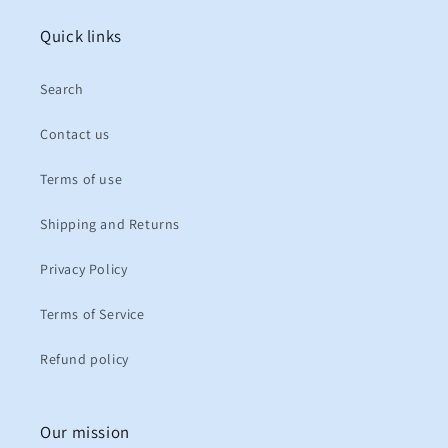
Quick links
Search
Contact us
Terms of use
Shipping and Returns
Privacy Policy
Terms of Service
Refund policy
Our mission