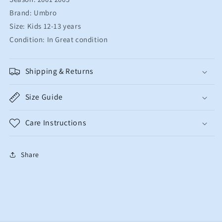
Brand: Umbro
Size: Kids 12-13 years
Condition: In Great condition
Shipping & Returns
Size Guide
Care Instructions
Share