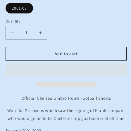
2001-03
Quantity
Decrease
Increase
quantity
quantity
for
for
2001
2001
Add to cart
2003
2003
Chelsea
Chelsea
Umbro
Umbro
Home
Home
Football
Football
Shorts
Shorts
Kids
Kids
Official Chelsea Umbro Home Football Shorts
12-
12-
13
13
Worn for 2 seasons which saw the signing of Frank Lampard
Years
Years
who would go on to be Chelsea's top goal scorer of all time
Season: 2001 2003