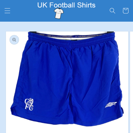
Skip to
content
Cart
Skip to
product
information