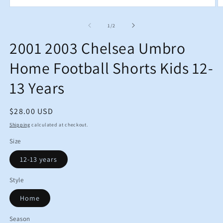
Open
O
media
m
1
2
of
1
/
2
in
in
modal
m
2001 2003 Chelsea Umbro
Home Football Shorts Kids 12-
13 Years
Regular
$28.00 USD
price
Shipping
calculated at checkout.
Size
12-13 years
Style
Home
Season